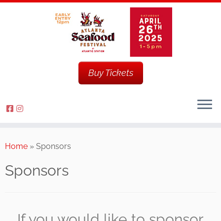
Buy Tickets
Home
»
Sponsors
Sponsors
If you would like to sponsor