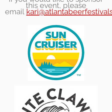
this event, please
email
kari@atlantabeerfestival