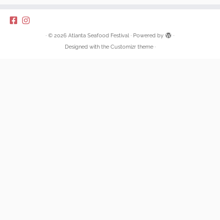
·
© 2026
Atlanta Seafood Festival
·
Powered by
·
Designed with the
Customizr theme
·